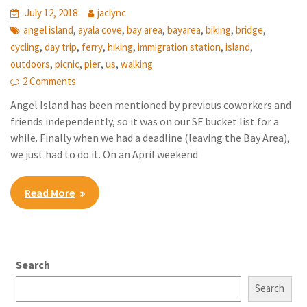
July 12, 2018
jaclync
,
,
,
,
,
,
angel island
ayala cove
bay area
bayarea
biking
bridge
,
,
,
,
,
,
cycling
day trip
ferry
hiking
immigration station
island
,
,
,
,
outdoors
picnic
pier
us
walking
2 Comments
Angel Island has been mentioned by previous coworkers and
friends independently, so it was on our SF bucket list for a
while. Finally when we had a deadline (leaving the Bay Area),
we just had to do it. On an April weekend
Read More
Search
Search