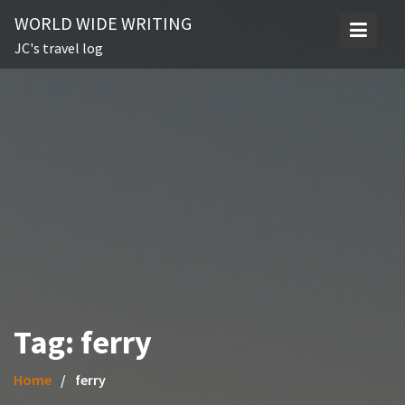
Skip
WORLD WIDE WRITING
to
JC's travel log
content
Tag:
ferry
Home
ferry