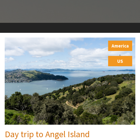
America
,
US
Day trip to Angel Island