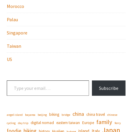
Morocco
Palau
Singapore
Taiwan
US
Type your email…
Subscribe
china
biking
china travel
angel island
bayarea
beijing
bridge
chinese
family
digital nomad
eastern taiwan
Europe
cycling
day trip
ferry
Japan
foodie
hiking
island
Italy
history
Hualien
hutong