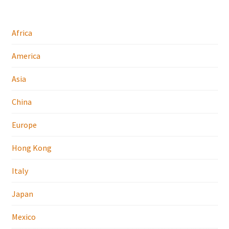
Africa
America
Asia
China
Europe
Hong Kong
Italy
Japan
Mexico