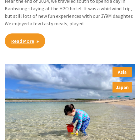
Near the end of 2024, we traveled south to spend a day in
Kaohsiung staying at the H2O hotel. It was a whirlwind trip,
but still lots of new fun experiences with our 3Y9M daughter.
We enjoyed a few tasty meals, played
Read More
Asia
,
Japan