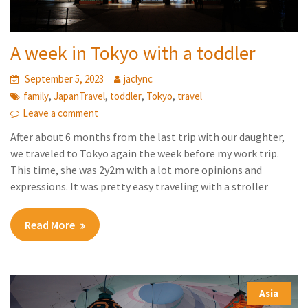
A week in Tokyo with a toddler
September 5, 2023
jaclync
,
,
,
,
family
JapanTravel
toddler
Tokyo
travel
Leave a comment
After about 6 months from the last trip with our daughter,
we traveled to Tokyo again the week before my work trip.
This time, she was 2y2m with a lot more opinions and
expressions. It was pretty easy traveling with a stroller
Read More
Asia