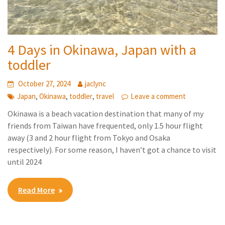
4 Days in Okinawa, Japan with a
toddler
October 27, 2024
jaclync
,
,
,
Japan
Okinawa
toddler
travel
Leave a comment
Okinawa is a beach vacation destination that many of my
friends from Taiwan have frequented, only 1.5 hour flight
away (3 and 2 hour flight from Tokyo and Osaka
respectively). For some reason, I haven’t got a chance to visit
until 2024
Read More