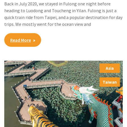
Back in July 2020, we stayed in Fulong one night before
heading to Luodong and Toucheng in Yilan. Fulong is just a
quick train ride from Taipei, and a popular destination for day
trips. We mostly went for the ocean view and
Read More
Asia
,
Taiwan