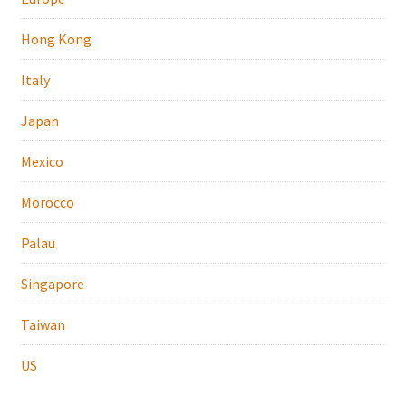
Hong Kong
Italy
Japan
Mexico
Morocco
Palau
Singapore
Taiwan
US