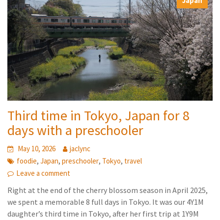
Japan
Third time in Tokyo, Japan for 8
days with a preschooler
May 10, 2026
jaclync
,
,
,
,
foodie
Japan
preschooler
Tokyo
travel
Leave a comment
Right at the end of the cherry blossom season in April 2025,
we spent a memorable 8 full days in Tokyo. It was our 4Y1M
daughter’s third time in Tokyo, after her first trip at 1Y9M