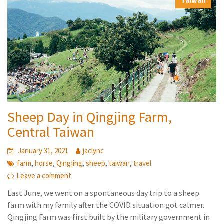
Taiwan
Sheep Day in Qingjing Farm,
Central Taiwan
January 31, 2021
jaclync
,
,
,
,
,
farm
horse
Qingjing
sheep
taiwan
travel
Leave a comment
Last June, we went on a spontaneous day trip to a sheep
farm with my family after the COVID situation got calmer.
Qingjing Farm was first built by the military government in