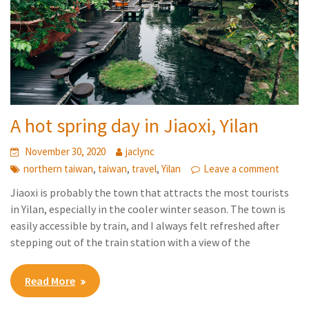
A hot spring day in Jiaoxi, Yilan
November 30, 2020
jaclync
,
,
,
northern taiwan
taiwan
travel
Yilan
Leave a comment
Jiaoxi is probably the town that attracts the most tourists
in Yilan, especially in the cooler winter season. The town is
easily accessible by train, and I always felt refreshed after
stepping out of the train station with a view of the
Read More