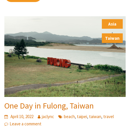
Asia
,
Taiwan
One Day in Fulong, Taiwan
,
,
,
April 10, 2022
jaclync
beach
taipei
taiwan
travel
Leave a comment