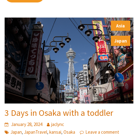
Asia
,
Japan
3 Days in Osaka with a toddler
January 28, 2024
jaclync
,
,
,
Japan
JapanTravel
kansai
Osaka
Leave a comment