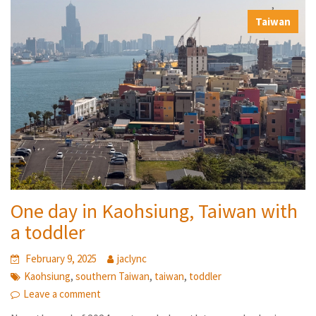
,
Taiwan
One day in Kaohsiung, Taiwan with
a toddler
February 9, 2025
jaclync
,
,
,
Kaohsiung
southern Taiwan
taiwan
toddler
Leave a comment