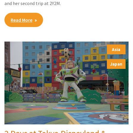
and her second trip at 2Y2M.
Read More
Asia
,
Japan