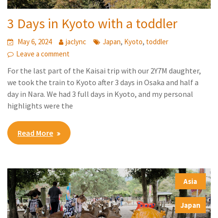
3 Days in Kyoto with a toddler
,
,
May 6, 2024
jaclync
Japan
Kyoto
toddler
Leave a comment
For the last part of the Kaisai trip with our 2Y7M daughter,
we took the train to Kyoto after 3 days in Osaka and half a
day in Nara. We had 3 full days in Kyoto, and my personal
highlights were the
Read More
Asia
,
Japan