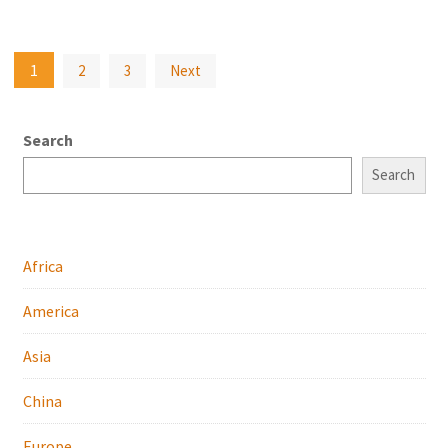
Posts
1
2
3
Next
pagination
Search
Search
Africa
America
Asia
China
Europe