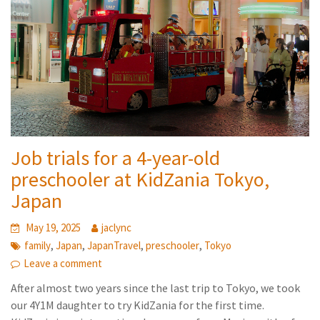
Job trials for a 4-year-old
preschooler at KidZania Tokyo,
Japan
May 19, 2025
jaclync
,
,
,
,
family
Japan
JapanTravel
preschooler
Tokyo
Leave a comment
After almost two years since the last trip to Tokyo, we took
our 4Y1M daughter to try KidZania for the first time.