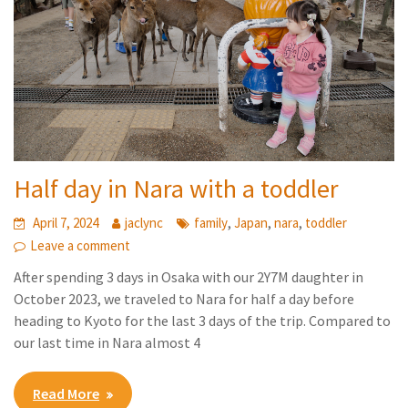
Half day in Nara with a toddler
,
,
,
April 7, 2024
jaclync
family
Japan
nara
toddler
Leave a comment
After spending 3 days in Osaka with our 2Y7M daughter in
October 2023, we traveled to Nara for half a day before
heading to Kyoto for the last 3 days of the trip. Compared to
our last time in Nara almost 4
Read More