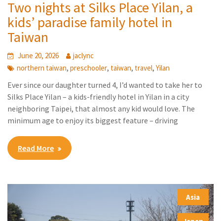
Two nights at Silks Place Yilan, a
kids’ paradise family hotel in
Taiwan
June 20, 2026
jaclync
,
,
,
,
northern taiwan
preschooler
taiwan
travel
Yilan
Ever since our daughter turned 4, I’d wanted to take her to
Silks Place Yilan – a kids-friendly hotel in Yilan in a city
neighboring Taipei, that almost any kid would love. The
minimum age to enjoy its biggest feature – driving
Read More
Asia
,