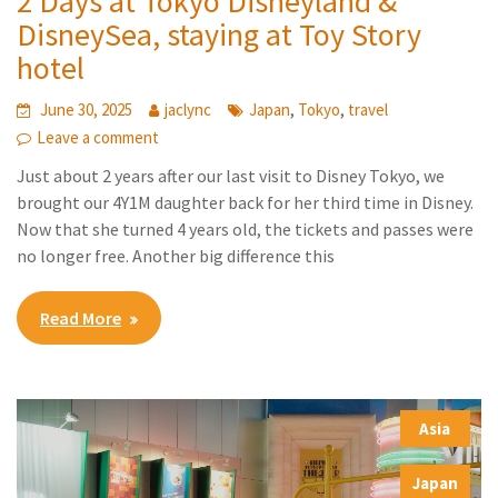
2 Days at Tokyo Disneyland &
DisneySea, staying at Toy Story
hotel
,
,
June 30, 2025
jaclync
Japan
Tokyo
travel
Leave a comment
Just about 2 years after our last visit to Disney Tokyo, we
brought our 4Y1M daughter back for her third time in Disney.
Now that she turned 4 years old, the tickets and passes were
no longer free. Another big difference this
Read More
Asia
,
Japan