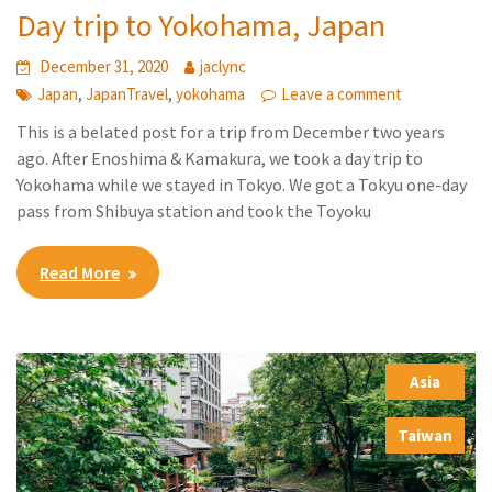
Day trip to Yokohama, Japan
December 31, 2020
jaclync
,
,
Japan
JapanTravel
yokohama
Leave a comment
This is a belated post for a trip from December two years
ago. After Enoshima & Kamakura, we took a day trip to
Yokohama while we stayed in Tokyo. We got a Tokyu one-day
pass from Shibuya station and took the Toyoku
Read More
Asia
,
Taiwan