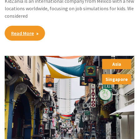
KidZania is an international company from Mexico with a few
locations worldwide, focusing on job simulations for kids. We
considered
Read More
Asia
,
Singapore