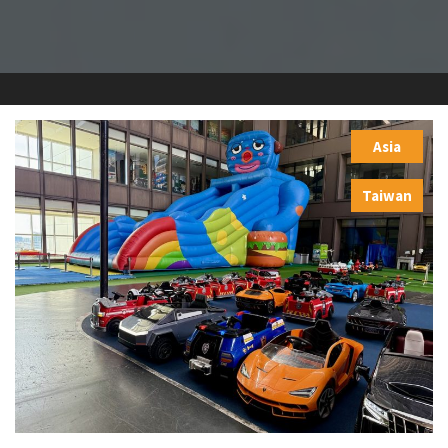
Asia
,
Taiwan