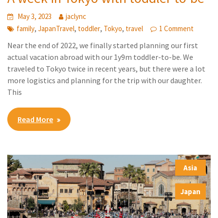
May 3, 2023
jaclync
,
,
,
,
family
JapanTravel
toddler
Tokyo
travel
1 Comment
Near the end of 2022, we finally started planning our first
actual vacation abroad with our 1y9m toddler-to-be. We
traveled to Tokyo twice in recent years, but there were a lot
more logistics and planning for the trip with our daughter.
This
Read More
Asia
,
Japan