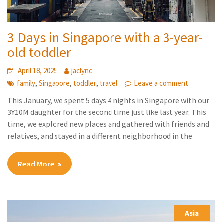
3 Days in Singapore with a 3-year-
old toddler
April 18, 2025
jaclync
,
,
,
family
Singapore
toddler
travel
Leave a comment
This January, we spent 5 days 4 nights in Singapore with our
3Y10M daughter for the second time just like last year. This
time, we explored new places and gathered with friends and
relatives, and stayed in a different neighborhood in the
Read More
Asia