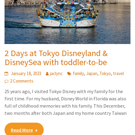
2 Days at Tokyo Disneyland &
DisneySea with toddler-to-be
,
,
,
January 18, 2023
jaclync
family
Japan
Tokyo
travel
2 Comments
25 years ago, I visited Tokyo Disney with my family for the
first time. For my husband, Disney World in Florida was also
full of childhood memories with his family. This December,
two months after both Japan and my home country Taiwan
Read More