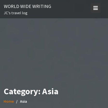
Skip
WORLD WIDE WRITING
to
JC's travel log
content
Category:
Asia
Home
Asia