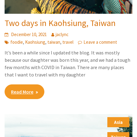
Two days in Kaohsiung, Taiwan
December 10, 2021
jaclync
,
,
,
foodie
Kaohsiung
taiwan
travel
Leave a comment
It’s been a while since I updated the blog. It was mostly
because our daughter was born this year, and we had a tough
few months with COVID in Taiwan. There are many places
that I want to travel with my daughter
Read More
Asia
,