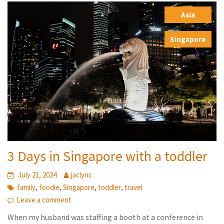
Asia
,
Singapore
3 Days in Singapore with a toddler
July 21, 2024
jaclync
,
,
,
,
family
foodie
Singapore
toddler
travel
Leave a comment
When my husband was staffing a booth at a conference in