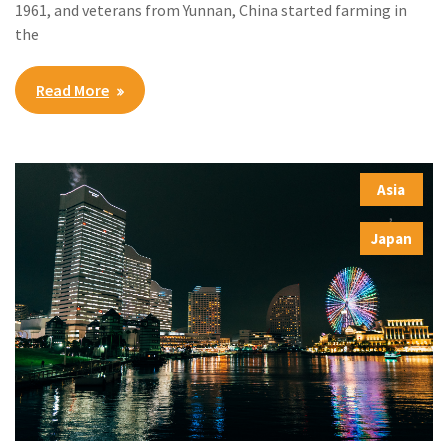
1961, and veterans from Yunnan, China started farming in
the
Read More
Asia
,
Japan