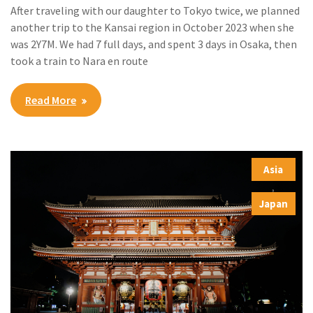
After traveling with our daughter to Tokyo twice, we planned
another trip to the Kansai region in October 2023 when she
was 2Y7M. We had 7 full days, and spent 3 days in Osaka, then
took a train to Nara en route
Read More
Asia
,
Japan