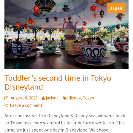
,
Japan
Toddler’s second time in Tokyo
Disneyland
,
August 6, 2023
jaclync
disney
Tokyo
Leave a comment
After the last visit to Disneyland & Disney Sea, we went back
to Tokyo less than six months later before a work trip. This
time, we just spent one day in Disneyland. We chose