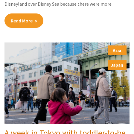
Disneyland over Disney Sea because there were more
Read More
Asia
,
Japan
A week in Tokyo with toddler-to-be