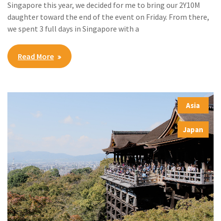
Singapore this year, we decided for me to bring our 2Y10M
daughter toward the end of the event on Friday. From there,
we spent 3 full days in Singapore with a
Read More
Asia
,
Japan