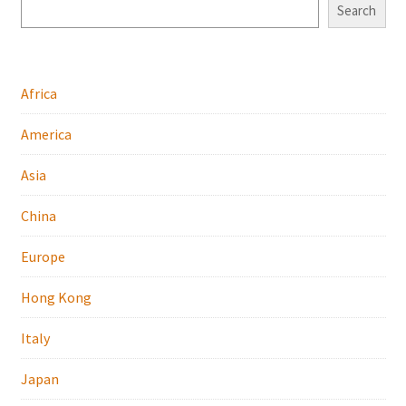
Search
Africa
America
Asia
China
Europe
Hong Kong
Italy
Japan