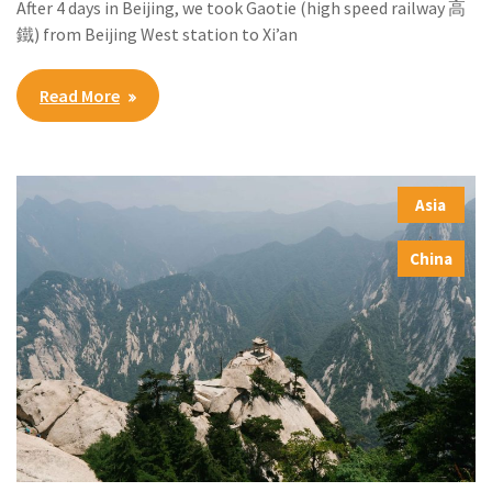
After 4 days in Beijing, we took Gaotie (high speed railway 高
鐵) from Beijing West station to Xi’an
Read More
Asia
,
China