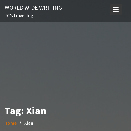
Skip
WORLD WIDE WRITING
to
JC's travel log
content
Tag:
Xian
Home
Xian