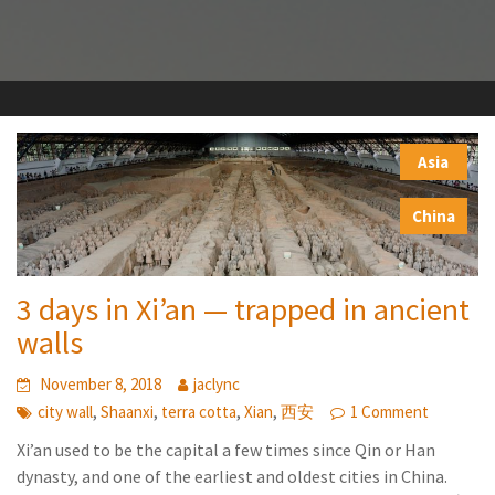
Asia
,
China
3 days in Xi’an — trapped in ancient
walls
November 8, 2018
jaclync
,
,
,
,
city wall
Shaanxi
terra cotta
Xian
西安
1 Comment
Xi’an used to be the capital a few times since Qin or Han
dynasty, and one of the earliest and oldest cities in China.