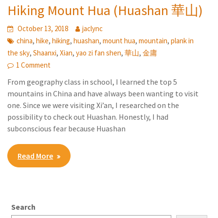
Hiking Mount Hua (Huashan 華山)
October 13, 2018
jaclync
,
,
,
,
,
,
china
hike
hiking
huashan
mount hua
mountain
plank in
,
,
,
,
,
the sky
Shaanxi
Xian
yao zi fan shen
華山
金庸
1 Comment
From geography class in school, I learned the top 5
mountains in China and have always been wanting to visit
one. Since we were visiting Xi’an, I researched on the
possibility to check out Huashan. Honestly, I had
subconscious fear because Huashan
Read More
Search