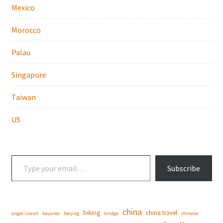
Mexico
Morocco
Palau
Singapore
Taiwan
US
Type your email…
Subscribe
china
biking
china travel
angel island
bayarea
beijing
bridge
chinese