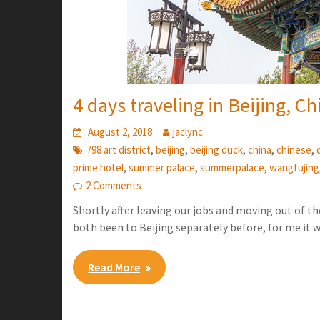
4 days traveling in Beijing, Ch
August 2, 2018
jaclync
,
,
,
,
,
798 art district
beijing
beijing duck
china
chinese
,
,
,
prime hotel
summer palace
summerpalace
wangfujing
2 Comments
Shortly after leaving our jobs and moving out of th
both been to Beijing separately before, for me it 
Read More