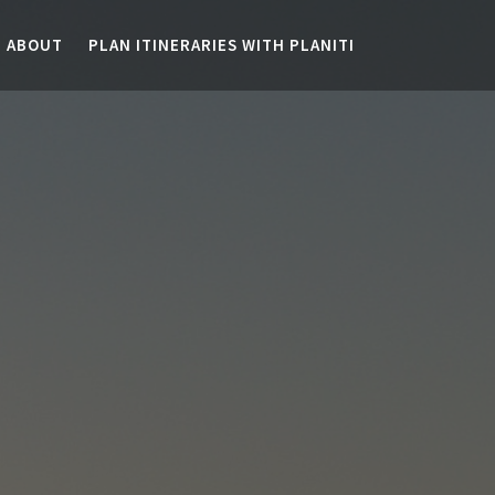
ABOUT
PLAN ITINERARIES WITH PLANITI