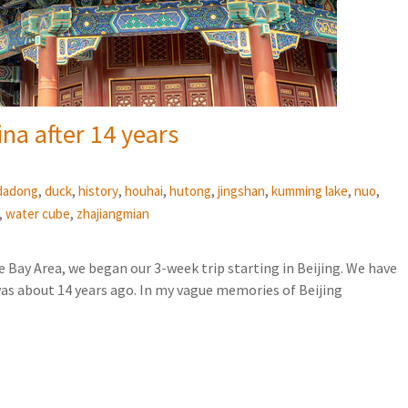
ina after 14 years
,
,
,
,
,
,
,
,
dadong
duck
history
houhai
hutong
jingshan
kumming lake
nuo
,
,
water cube
zhajiangmian
e Bay Area, we began our 3-week trip starting in Beijing. We have
was about 14 years ago. In my vague memories of Beijing