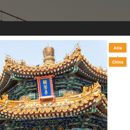
Asia
,
China