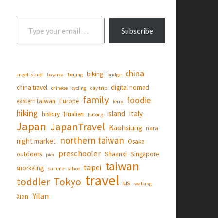
Type your email…
Subscribe
china
biking
angel island
bayarea
beijing
bridge
china travel
digital nomad
chinese
cycling
day trip
family
foodie
eastern taiwan
Europe
ferry
hiking
island
Italy
history
Hualien
hutong
Japan
JapanTravel
Kaohsiung
nara
northern taiwan
night market
Osaka
preschooler
outdoors
Shaanxi
Singapore
pier
taiwan
taipei
snorkeling
summerpalace
travel
toddler
Tokyo
us
walking
Yilan
Xian