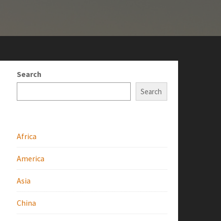
Search
Search
Africa
America
Asia
China