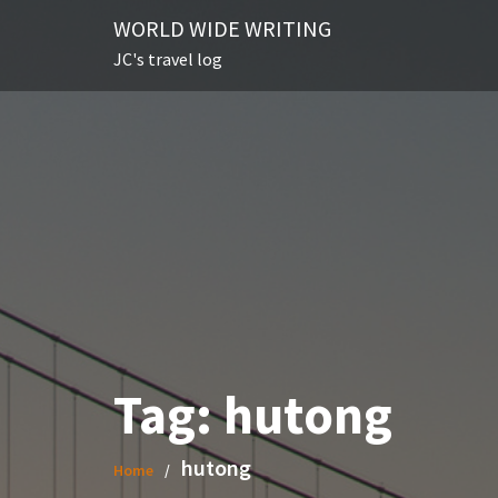
Skip
WORLD WIDE WRITING
to
JC's travel log
content
Tag:
hutong
hutong
Home