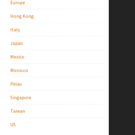
Europe
Hong Kong
Italy
Japan
Mexico
Morocco
Palau
Singapore
Taiwan
US