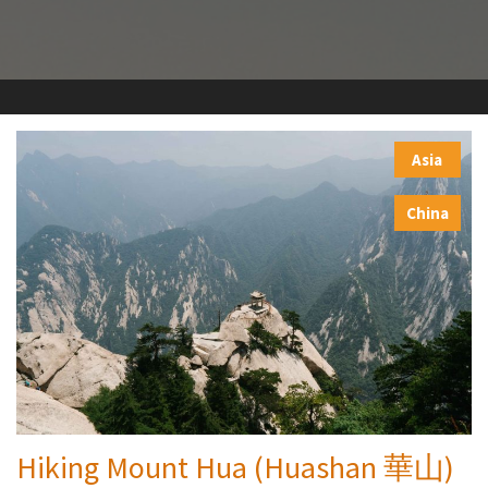
Asia
,
China
Hiking Mount Hua (Huashan 華山)