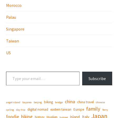
Morocco
Palau
Singapore
Taiwan
US
Type your email…
Subscribe
china
biking
china travel
angel island
bayarea
beijing
bridge
chinese
family
digital nomad
eastern taiwan
Europe
cycling
day trip
ferry
Japan
foodie
hiking
island
Italy
history
Hualien
hutong