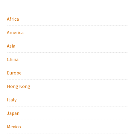
Africa
America
Asia
China
Europe
Hong Kong
Italy
Japan
Mexico