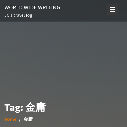
Skip
WORLD WIDE WRITING
to
JC's travel log
content
Tag:
金庸
Home
金庸