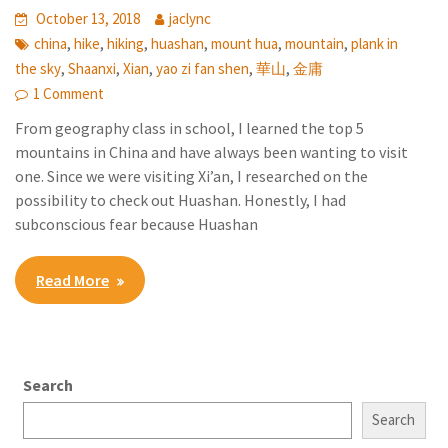
October 13, 2018
jaclync
,
,
,
,
,
,
china
hike
hiking
huashan
mount hua
mountain
plank in
,
,
,
,
,
the sky
Shaanxi
Xian
yao zi fan shen
華山
金庸
1 Comment
From geography class in school, I learned the top 5
mountains in China and have always been wanting to visit
one. Since we were visiting Xi’an, I researched on the
possibility to check out Huashan. Honestly, I had
subconscious fear because Huashan
Read More
Search
Search