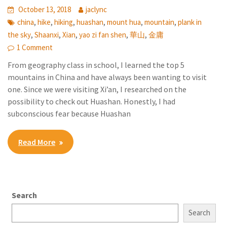
October 13, 2018
jaclync
,
,
,
,
,
,
china
hike
hiking
huashan
mount hua
mountain
plank in
,
,
,
,
,
the sky
Shaanxi
Xian
yao zi fan shen
華山
金庸
1 Comment
From geography class in school, I learned the top 5
mountains in China and have always been wanting to visit
one. Since we were visiting Xi’an, I researched on the
possibility to check out Huashan. Honestly, I had
subconscious fear because Huashan
Read More
Search
Search