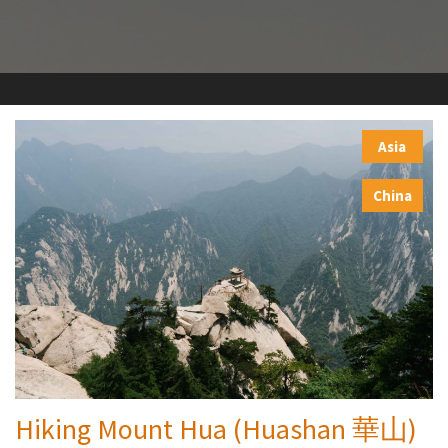
Asia
,
China
Hiking Mount Hua (Huashan 華山)