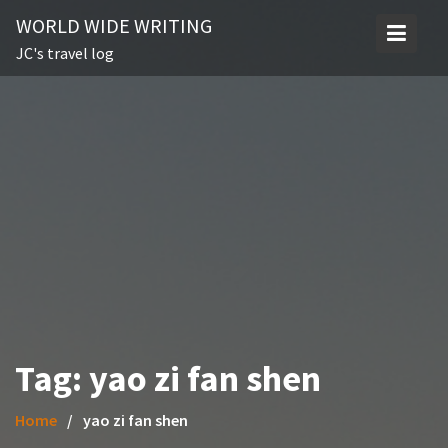
Skip
WORLD WIDE WRITING
to
JC's travel log
content
Tag:
yao zi fan shen
Home
yao zi fan shen