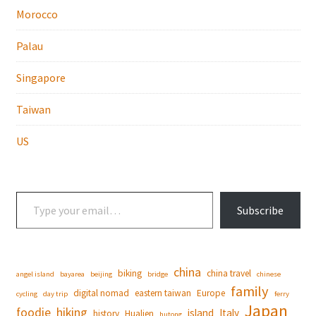
Morocco
Palau
Singapore
Taiwan
US
Type your email…
Subscribe
china
biking
china travel
angel island
bayarea
beijing
bridge
chinese
family
digital nomad
eastern taiwan
Europe
cycling
day trip
ferry
Japan
foodie
hiking
island
Italy
history
Hualien
hutong