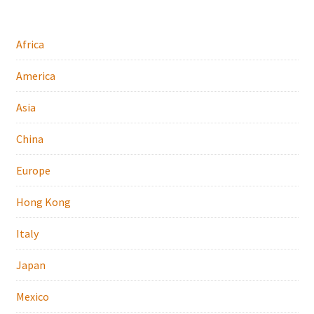
Africa
America
Asia
China
Europe
Hong Kong
Italy
Japan
Mexico