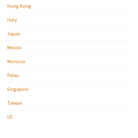
Hong Kong
Italy
Japan
Mexico
Morocco
Palau
Singapore
Taiwan
US