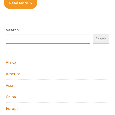
Read More
Search
Search
Africa
America
Asia
China
Europe