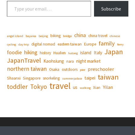
Type your email…
Subscribe
china
biking
china travel
angel island
bayarea
beijing
bridge
chinese
family
digital nomad
eastern taiwan
Europe
cycling
day trip
ferry
Japan
foodie
hiking
island
Italy
history
Hualien
hutong
JapanTravel
Kaohsiung
night market
nara
northern taiwan
preschooler
Osaka
outdoors
pier
taiwan
taipei
Shaanxi
Singapore
snorkeling
summerpalace
travel
toddler
Tokyo
Yilan
us
Xian
walking