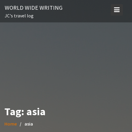
Skip
WORLD WIDE WRITING
to
JC's travel log
content
Tag:
asia
Home
asia