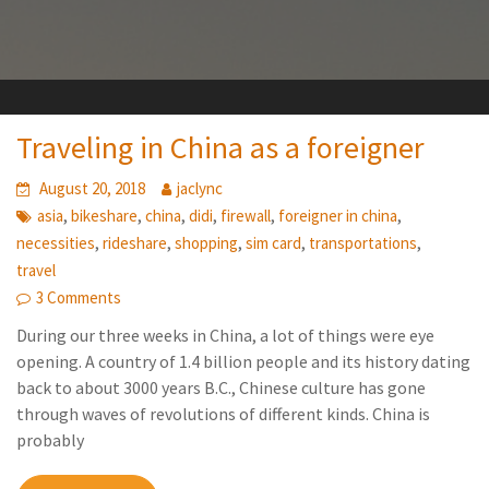
Traveling in China as a foreigner
August 20, 2018
jaclync
,
,
,
,
,
,
asia
bikeshare
china
didi
firewall
foreigner in china
,
,
,
,
,
necessities
rideshare
shopping
sim card
transportations
travel
3 Comments
During our three weeks in China, a lot of things were eye
opening. A country of 1.4 billion people and its history dating
back to about 3000 years B.C., Chinese culture has gone
through waves of revolutions of different kinds. China is
probably