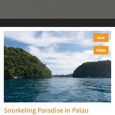
Asia
,
Palau
Snorkeling Paradise in Palau