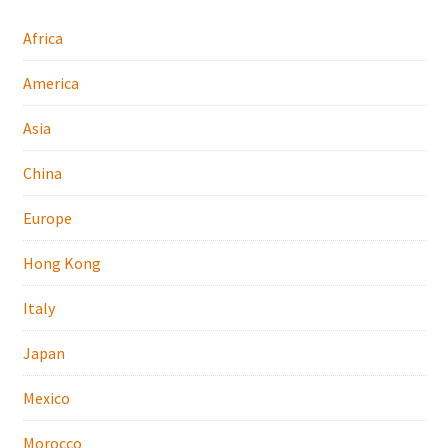
Africa
America
Asia
China
Europe
Hong Kong
Italy
Japan
Mexico
Morocco