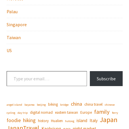
Palau
Singapore
Taiwan
US
Type your email…
Subscribe
china
biking
china travel
angel island
bayarea
beijing
bridge
chinese
family
digital nomad
eastern taiwan
Europe
cycling
day trip
ferry
Japan
foodie
hiking
island
Italy
history
Hualien
hutong
JapanTravel
Kaohsiung
night market
nara