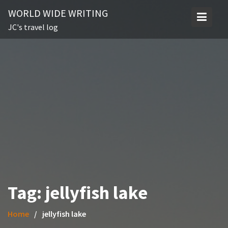
Skip
WORLD WIDE WRITING
to
JC's travel log
content
Tag:
jellyfish lake
Home
jellyfish lake