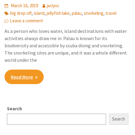
March 16, 2019
jaclync
,
,
,
,
,
big drop off
island
jellyfish lake
palau
snorkeling
travel
Leave a comment
As a person who loves water, island destinations with water
activities always draw me in. Palau is known for its
biodiversity and accessible by scuba diving and snorkeling.
The snorkeling sites are unique, and it was a whole different
world under the
Read More
Search
Search